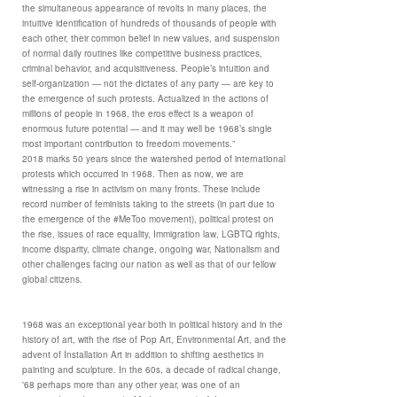
the simultaneous appearance of revolts in many places, the
intuitive identification of hundreds of thousands of people with
each other, their common belief in new values, and suspension
of normal daily routines like competitive business practices,
criminal behavior, and acquisitiveness. People’s intuition and
self-organization — not the dictates of any party — are key to
the emergence of such protests. Actualized in the actions of
millions of people in 1968, the eros effect is a weapon of
enormous future potential — and it may well be 1968’s single
most important contribution to freedom movements.”
2018 marks 50 years since the watershed period of international
protests which occurred in 1968. Then as now, we are
witnessing a rise in activism on many fronts. These include
record number of feminists taking to the streets (in part due to
the emergence of the #MeToo movement), political protest on
the rise, issues of race equality, Immigration law, LGBTQ rights,
income disparity, climate change, ongoing war, Nationalism and
other challenges facing our nation as well as that of our fellow
global citizens.
1968 was an exceptional year both in political history and in the
history of art, with the rise of Pop Art, Environmental Art, and the
advent of Installation Art in addition to shifting aesthetics in
painting and sculpture. In the 60s, a decade of radical change,
'68 perhaps more than any other year, was one of an