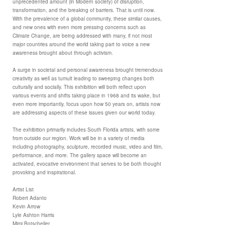
unprecedented amount (in Modern society) of disruption,
transformation, and the breaking of barriers. That is until now.
With the prevalence of a global community, these similar causes,
and new ones with even more pressing concerns such as
Climate Change, are being addressed with many, if not most
major countries around the world taking part to voice a new
awareness brought about through activism.
A surge in societal and personal awareness brought tremendous
creativity as well as tumult leading to sweeping changes both
culturally and socially. This exhibition will both reflect upon
various events and shifts taking place in 1968 and its wake, but
even more importantly, focus upon how 50 years on, artists now
are addressing aspects of these issues given our world today.
The exhibition primarily includes South Florida artists, with some
from outside our region. Work will be in a variety of media
including photography, sculpture, recorded music, video and film,
performance, and more. The gallery space will become an
activated, evocative environment that serves to be both thought
provoking and inspirational.
Artist List
Robert Adanto
Kevin Arrow
Lyle Ashton Harris
Mimi Botscheller