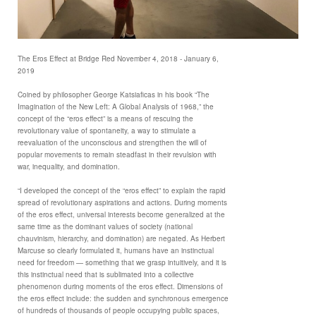
The Eros Effect at Bridge Red November 4, 2018 - January 6,
2019
Coined by philosopher George Katsiaficas in his book “The
Imagination of the New Left: A Global Analysis of 1968,” the
concept of the “eros effect” is a means of rescuing the
revolutionary value of spontaneity, a way to stimulate a
reevaluation of the unconscious and strengthen the will of
popular movements to remain steadfast in their revulsion with
war, inequality, and domination.
“I developed the concept of the “eros effect” to explain the rapid
spread of revolutionary aspirations and actions. During moments
of the eros effect, universal interests become generalized at the
same time as the dominant values of society (national
chauvinism, hierarchy, and domination) are negated. As Herbert
Marcuse so clearly formulated it, humans have an instinctual
need for freedom — something that we grasp intuitively, and it is
this instinctual need that is sublimated into a collective
phenomenon during moments of the eros effect. Dimensions of
the eros effect include: the sudden and synchronous emergence
of hundreds of thousands of people occupying public spaces,