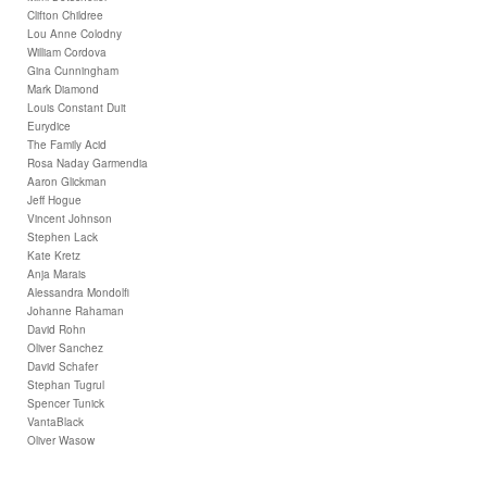
Clifton Childree
Lou Anne Colodny
William Cordova
Gina Cunningham
Mark Diamond
Louis Constant Duit
Eurydice
The Family Acid
Rosa Naday Garmendia
Aaron Glickman
Jeff Hogue
Vincent Johnson
Stephen Lack
Kate Kretz
Anja Marais
Alessandra Mondolfi
Johanne Rahaman
David Rohn
Oliver Sanchez
David Schafer
Stephan Tugrul
Spencer Tunick
VantaBlack
Oliver Wasow